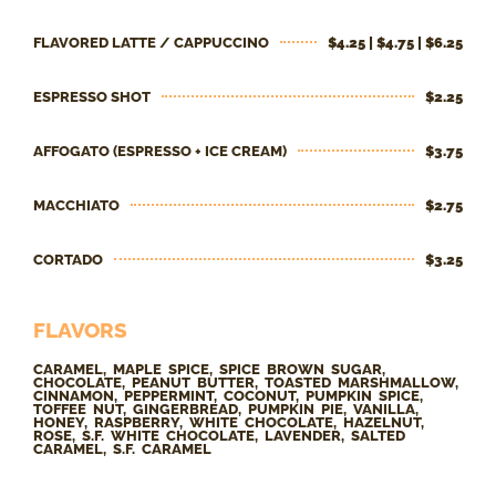
FLAVORED LATTE / CAPPUCCINO
$4.25 | $4.75 | $6.25
ESPRESSO SHOT
$2.25
AFFOGATO (ESPRESSO + ICE CREAM)
$3.75
MACCHIATO
$2.75
CORTADO
$3.25
FLAVORS
CARAMEL, MAPLE SPICE, SPICE BROWN SUGAR,
CHOCOLATE, PEANUT BUTTER, TOASTED MARSHMALLOW,
CINNAMON, PEPPERMINT, COCONUT, PUMPKIN SPICE,
TOFFEE NUT, GINGERBREAD, PUMPKIN PIE, VANILLA,
HONEY, RASPBERRY, WHITE CHOCOLATE, HAZELNUT,
ROSE, S.F. WHITE CHOCOLATE, LAVENDER, SALTED
CARAMEL, S.F. CARAMEL