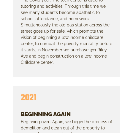
tutoring and activities. Through this time we
see many students become apathetic to
school, attendance, and homework.
Simultaneously the old gas station across the
street goes up for sale, which prompts the
vision of beginning a low income childcare
center, to combat the poverty mentality before
it starts, in November we purchase 301 Riley
Ave and begin construction on a low income
Childcare center.
2021
BEGINNING AGAIN
Beginning over… Again, we begin the process of
demolition and clean out of the property to