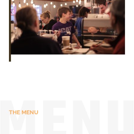
THE MENU