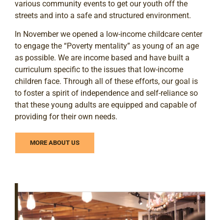
various community events to get our youth off the
streets and into a safe and structured environment.
In November we opened a low-income childcare center
to engage the “Poverty mentality” as young of an age
as possible. We are income based and have built a
curriculum specific to the issues that low-income
children face. Through all of these efforts, our goal is
to foster a spirit of independence and self-reliance so
that these young adults are equipped and capable of
providing for their own needs.
MORE ABOUT US