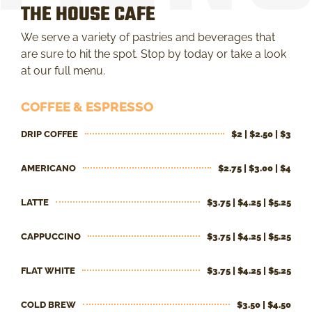
THE HOUSE CAFE
We serve a variety of pastries and beverages that
are sure to hit the spot. Stop by today or take a look
at our full menu.
COFFEE & ESPRESSO
DRIP COFFEE
$2 | $2.50 | $3
AMERICANO
$2.75 | $3.00 | $4
LATTE
$3.75 | $4.25 | $5.25
CAPPUCCINO
$3.75 | $4.25 | $5.25
FLAT WHITE
$3.75 | $4.25 | $5.25
COLD BREW
$3.50 | $4.50