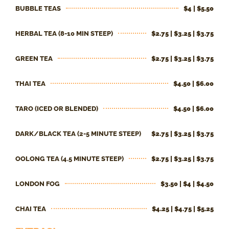
BUBBLE TEAS
$4 | $5.50
HERBAL TEA (8-10 MIN STEEP)
$2.75 | $3.25 | $3.75
GREEN TEA
$2.75 | $3.25 | $3.75
THAI TEA
$4.50 | $6.00
TARO (ICED OR BLENDED)
$4.50 | $6.00
DARK/BLACK TEA (2-5 MINUTE STEEP)
$2.75 | $3.25 | $3.75
OOLONG TEA (4.5 MINUTE STEEP)
$2.75 | $3.25 | $3.75
LONDON FOG
$3.50 | $4 | $4.50
CHAI TEA
$4.25 | $4.75 | $5.25