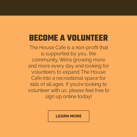
BECOME A VOLUNTEER
The House Cafe is a non-profit that
is supported by you, the
community. We’re growing more
and more every day and looking for
volunteers to expand The House
Cafe into a recreational space for
kids of all ages. If you’re looking to
volunteer with us, please feel free to
sign up online today!
LEARN MORE