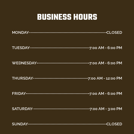
BUSINESS HOURS
MONDAY
CLOSED
TUESDAY
7:00 AM - 6:00 PM
WEDNESDAY
7:00 AM - 6:00 PM
THURSDAY
7:00 AM - 12:00 PM
FRIDAY
7:00 AM - 6:00 PM
SATURDAY
7:00 AM - 3:00 PM
SUNDAY
CLOSED