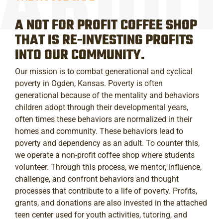
A NOT FOR PROFIT COFFEE SHOP
THAT IS RE-INVESTING PROFITS
INTO OUR COMMUNITY.
Our mission is to combat generational and cyclical
poverty in Ogden, Kansas. Poverty is often
generational because of the mentality and behaviors
children adopt through their developmental years,
often times these behaviors are normalized in their
homes and community. These behaviors lead to
poverty and dependency as an adult. To counter this,
we operate a non-profit coffee shop where students
volunteer. Through this process, we mentor, influence,
challenge, and confront behaviors and thought
processes that contribute to a life of poverty. Profits,
grants, and donations are also invested in the attached
teen center used for youth activities, tutoring, and