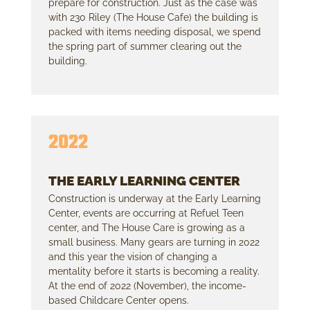
prepare for construction. Just as the case was
with 230 Riley (The House Cafe) the building is
packed with items needing disposal, we spend
the spring part of summer clearing out the
building.
2022
THE EARLY LEARNING CENTER
Construction is underway at the Early Learning
Center, events are occurring at Refuel Teen
center, and The House Care is growing as a
small business. Many gears are turning in 2022
and this year the vision of changing a
mentality before it starts is becoming a reality.
At the end of 2022 (November), the income-
based Childcare Center opens.