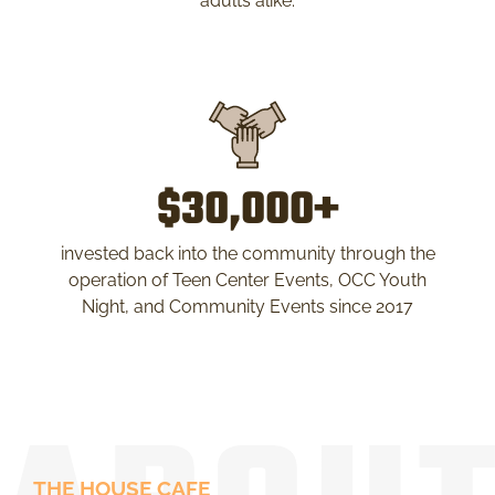
adults alike.
$30,000+
invested back into the community through the
operation of Teen Center Events, OCC Youth
Night, and Community Events since 2017
THE HOUSE CAFE