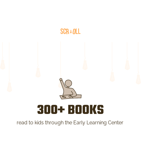
300+ BOOKS
read to kids through the Early Learning Center