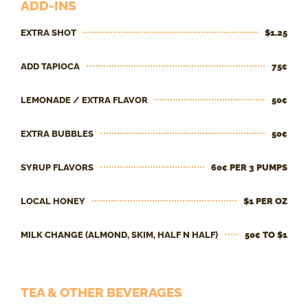
ADD-INS
EXTRA SHOT
$1.25
ADD TAPIOCA
75¢
LEMONADE / EXTRA FLAVOR
50¢
EXTRA BUBBLES
50¢
SYRUP FLAVORS
60¢ PER 3 PUMPS
LOCAL HONEY
$1 PER OZ
MILK CHANGE (ALMOND, SKIM, HALF N HALF)
50¢ TO $1
TEA & OTHER BEVERAGES