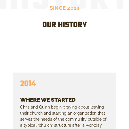
SINCE 2014
OUR HISTORY
2014
WHERE WE STARTED
Chris and Quinn begin praying about leaving
their church and starting an organization that
serves the needs of the community outside of
a typical “church” structure after a workday