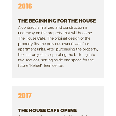
2016
THE BEGINNING FOR THE HOUSE
A contract is finalized and construction is
underway on the property that will become
The House Cafe. The original design of the
property (by the previous owner) was four
apartment units. After purchasing the property,
the first project is separating the building into
two sections, setting aside one space for the
future “Refuel” Teen center.
2017
THE HOUSE CAFE OPENS