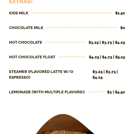
EXTRAS!
KIDS MILK
$1.50
CHOCOLATE MILK
$2
HOT CHOCOLATE
$3.25 | $3.75 | $4.25
HOT CHOCOLATE FLOAT
$4.25 | $4.75 | $5.25
STEAMER (FLAVORED LATTE W/O
$3.25 | $3.75 |
ESPRESSO)
$4.25
LEMONADE (WITH MULTIPLE FLAVORS!)
$3 | $4.50