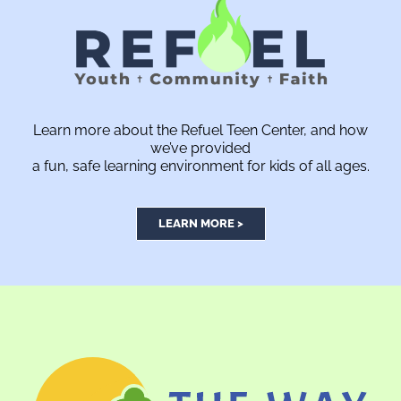
Learn more about the Refuel Teen Center, and how
we’ve provided
a fun, safe learning environment for kids of all ages.
LEARN MORE >