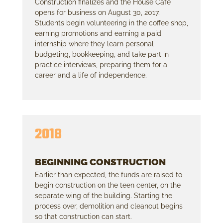
Construction finalizes and the House Cafe
opens for business on August 30, 2017.
Students begin volunteering in the coffee shop,
earning promotions and earning a paid
internship where they learn personal
budgeting, bookkeeping, and take part in
practice interviews, preparing them for a
career and a life of independence.
2018
BEGINNING CONSTRUCTION
Earlier than expected, the funds are raised to
begin construction on the teen center, on the
separate wing of the building. Starting the
process over, demolition and cleanout begins
so that construction can start.