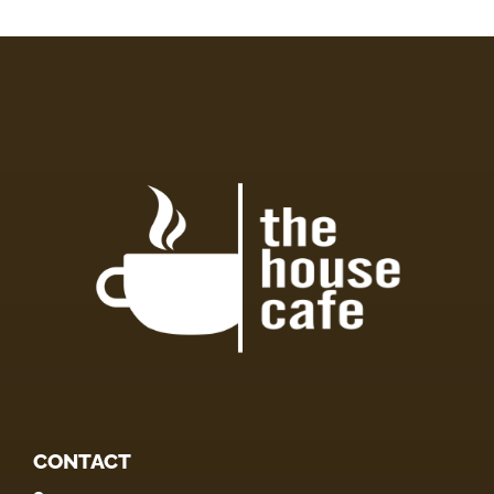
CONTACT