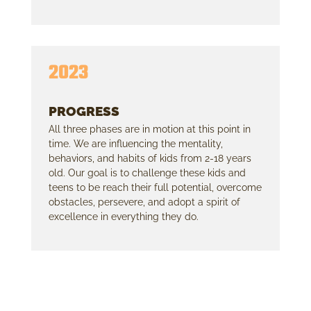
2023
PROGRESS
All three phases are in motion at this point in
time. We are influencing the mentality,
behaviors, and habits of kids from 2-18 years
old. Our goal is to challenge these kids and
teens to be reach their full potential, overcome
obstacles, persevere, and adopt a spirit of
excellence in everything they do.