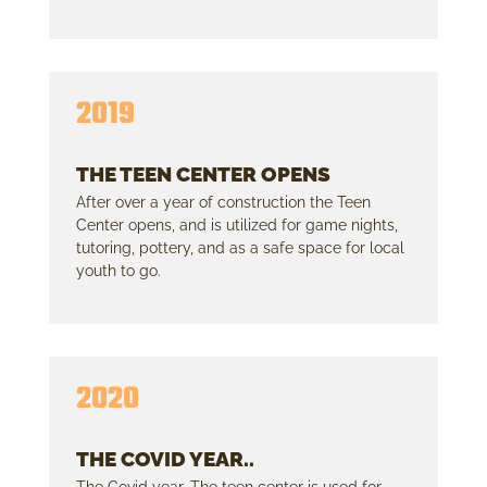
2019
THE TEEN CENTER OPENS
After over a year of construction the Teen
Center opens, and is utilized for game nights,
tutoring, pottery, and as a safe space for local
youth to go.
2020
THE COVID YEAR..
The Covid year. The teen center is used for