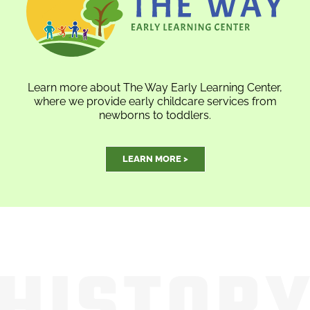
Learn more about The Way Early Learning Center,
where we provide early childcare services from
newborns to toddlers.
LEARN MORE >