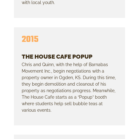
with local youth.
2015
THE HOUSE CAFE POPUP
Chris and Quinn, with the help of Barnabas
Movement Inc., begin negotiations with a
property owner in Ogden, KS. During this time,
they begin demolition and cleanout of his
property as negotiations progress. Meanwhile,
The House Cafe starts as a “Popup” booth
where students help sell bubble teas at
various events.