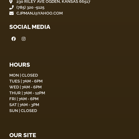
230 RILEY AVE OGDEN, KANSAS 66517
(785) 320 -5125
CJPMANJ@YAHOO.COM
SOCIAL MEDIA
HOURS
MON | CLOSED
TUES | 7AM - 6PM
WED | 7AM - 6PM
THUR | 7AM - 12PM
FRI | 7AM - 6PM
SAT | 7AM - 3PM
SUN | CLOSED
OUR SITE