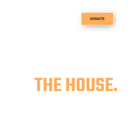
DONATE
WAKE UP
AT
THE HOUSE.
The House Cafe is a not for profit cafe
seeking to put back our earnings into
the community of Ogden through the
selling of coffee, pastries, teas, & more.