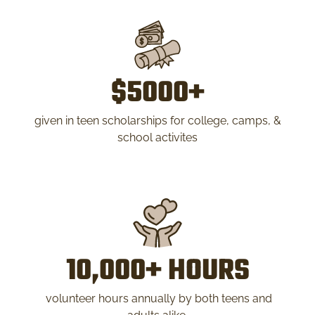
$5000+
given in teen scholarships for college, camps, &
school activites
10,000+ HOURS
volunteer hours annually by both teens and