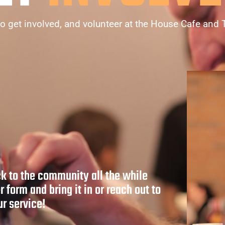
o get involved, and volunteer at the House Cafe and 
ck to the community all the while
r form and bring it in or reach out to
r service!