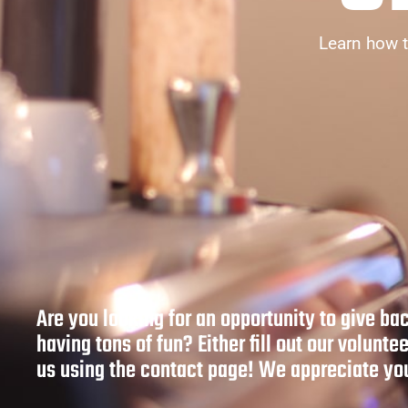
Learn how t
Are you looking for an opportunity to give ba
having tons of fun? Either fill out our voluntee
us using the contact page! We appreciate you