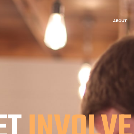
ABOUT
ET
INVOLVE