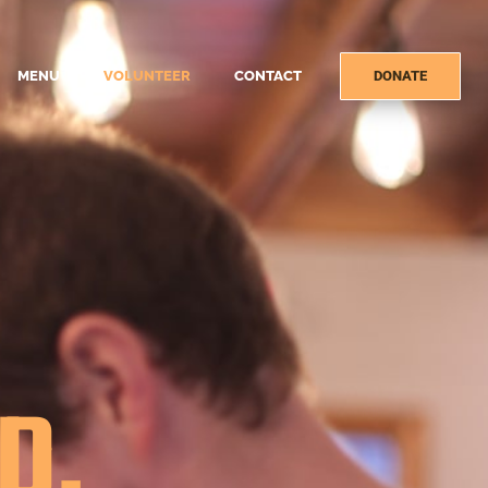
MENU
VOLUNTEER
CONTACT
DONATE
D.