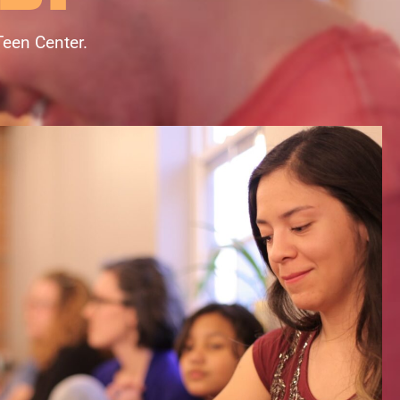
Teen Center.