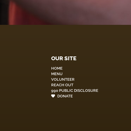
OUR SITE
HOME
MENU
VOLUNTEER
REACH OUT
990 PUBLIC DISCLOSURE
DONATE