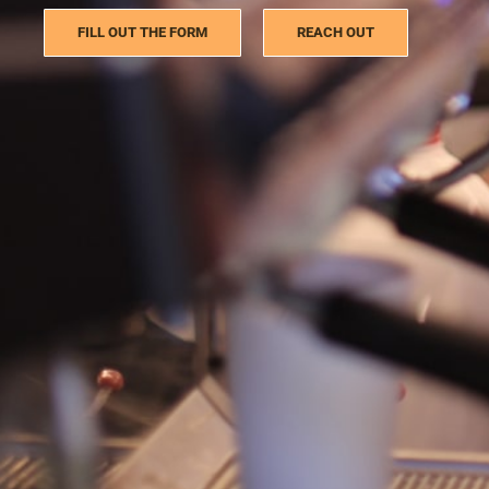
FILL OUT THE FORM
REACH OUT