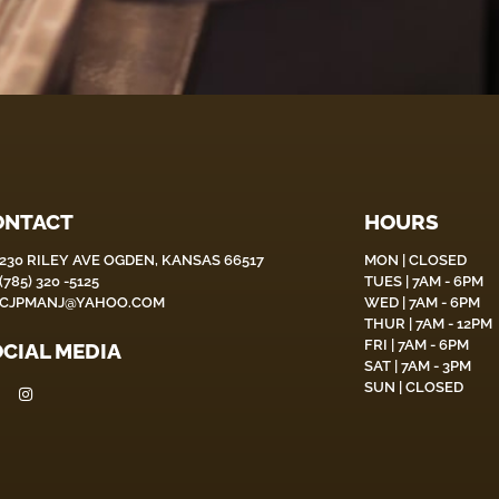
ONTACT
HOURS
230 RILEY AVE OGDEN, KANSAS 66517
MON | CLOSED
(785) 320 -5125
TUES | 7AM - 6PM
CJPMANJ@YAHOO.COM
WED | 7AM - 6PM
THUR | 7AM - 12PM
FRI | 7AM - 6PM
CIAL MEDIA
SAT | 7AM - 3PM
SUN | CLOSED